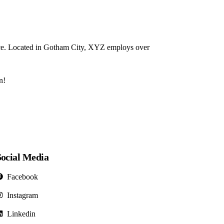
ce. Located in Gotham City, XYZ employs over
n!
Social Media
Facebook
Instagram
Linkedin