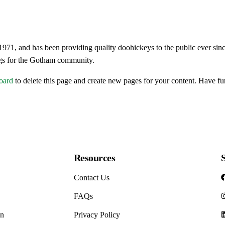
ld and Flu
 Health
, and has been providing quality doohickeys to the public ever sin
ar Drops
ngs for the Gotham community.
and Surgicals
oard
to delete this page and create new pages for your content. Have fu
/Family Planning
ilders
evers
alth
Resources
Contact Us
and Supplements
FAQs
on
Privacy Policy