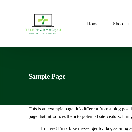
Home
Shop
Antibiotic
Sample Page
Anti-Ast
Antimalar
Anti-diabe
This is an example page. It’s different from a blog post
Antifunga
page that introduces them to potential site visitors. It mi
Antihyper
Hi there! I’m a bike messenger by day, aspiring a
Antilipid