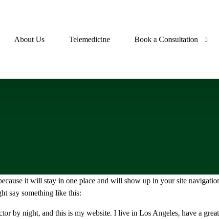
About Us
Telemedicine
Book a Consultation
s
Pharmacist Consultation
hma
Doctor Consultation
ia
tics
 because it will stay in one place and will show up in your site navigati
ls
ght say something like this:
tensives
ctor by night, and this is my website. I live in Los Angeles, have a gre
emics