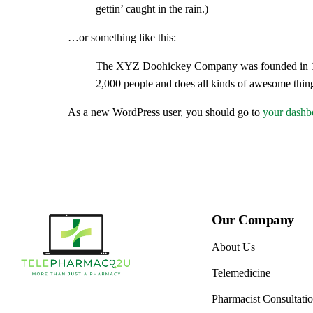
gettin’ caught in the rain.)
Cough, Co
…or something like this:
Digestive
The XYZ Doohickey Company was founded in 1971
Eye and E
2,000 people and does all kinds of awesome thi
First Aid 
As a new WordPress user, you should go to
your dashb
Hormonal
Muscle Bu
Pain Reli
Sexual He
Our Company
Topicals
About Us
Vitamins 
Telemedicine
Pharmacist Consultati