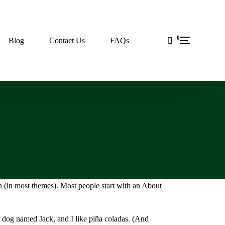
0
Blog
Contact Us
FAQs
on (in most themes). Most people start with an About
at dog named Jack, and I like piña coladas. (And