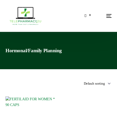
0
Hormonal/Family Planning