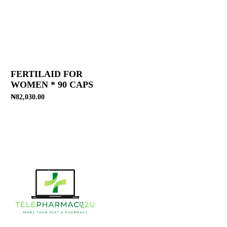
FERTILAID FOR
WOMEN * 90 CAPS
₦
82,030.00