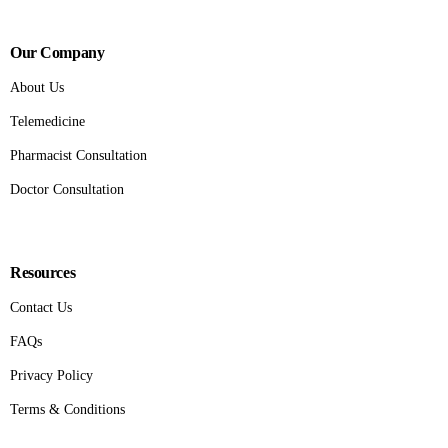
Our Company
About Us
Telemedicine
Pharmacist Consultation
Doctor Consultation
Resources
Contact Us
FAQs
Privacy Policy
Terms & Conditions