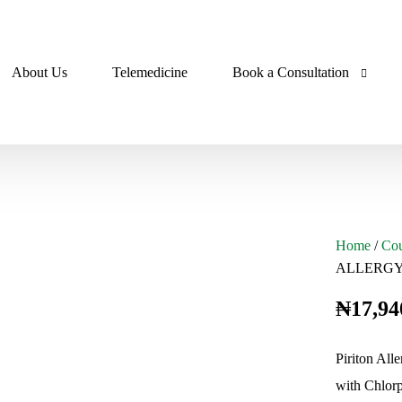
About Us
Telemedicine
Book a Consultation
Pharmacist Consultation
a
Doctor Consultation
Home
/
Cou
ALLERGY
cs
₦
17,94
Piriton Alle
sives
with Chlorp
cs