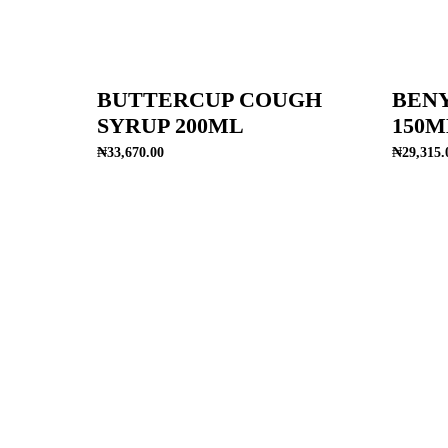
BUTTERCUP COUGH
BEN
SYRUP 200ML
150M
₦
33,670.00
₦
29,315.