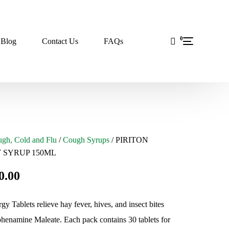
0
Blog
Contact Us
FAQs
gh, Cold and Flu
/
Cough Syrups
/ PIRITON
 SYRUP 150ML
0.00
rgy Tablets relieve hay fever, hives, and insect bites
henamine Maleate. Each pack contains 30 tablets for