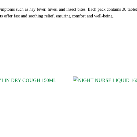
symptoms such as hay fever, hives, and insect bites. Each pack contains 30 tabl
ts offer fast and soothing relief, ensuring comfort and well-being.