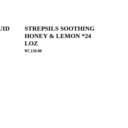
UID
STREPSILS SOOTHING
HONEY & LEMON *24
LOZ
₦
7,150.00