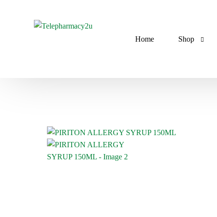
Home
Shop
Antibiotics
Anti-Asthm
Antimalaria
Anti-diabeti
Antifungals
Antihyperten
Antilipidemi