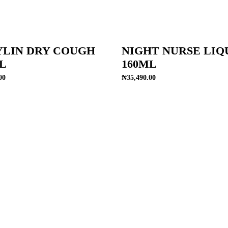
YLIN DRY COUGH
NIGHT NURSE LIQ
L
160ML
00
₦
35,490.00