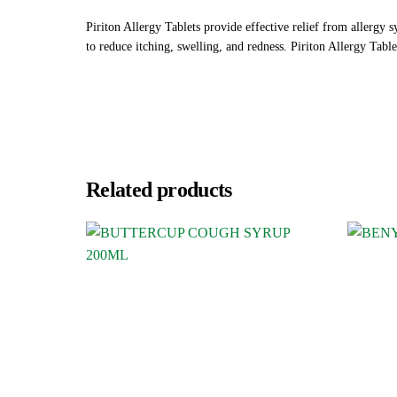
Piriton Allergy Tablets provide effective relief from allergy 
to reduce itching, swelling, and redness. Piriton Allergy Table
Related products