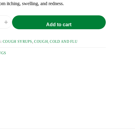
from itching, swelling, and redness.
+
Add to cart
S:
COUGH SYRUPS
,
COUGH, COLD AND FLU
UGS