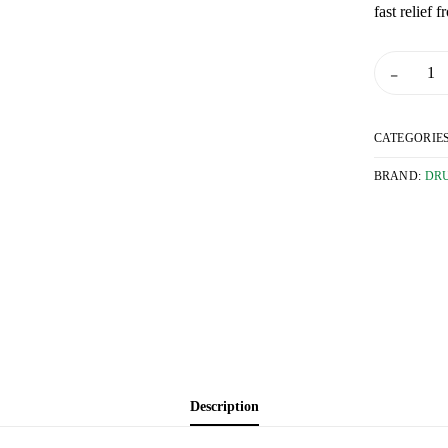
fast relief 
 and Flu
-
alth
 Drops
CATEGORIE
d Surgicals
BRAND:
DR
mily Planning
ders
rs
th
d Supplements
Description