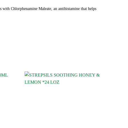
ets with Chlorphenamine Maleate, an antihistamine that helps